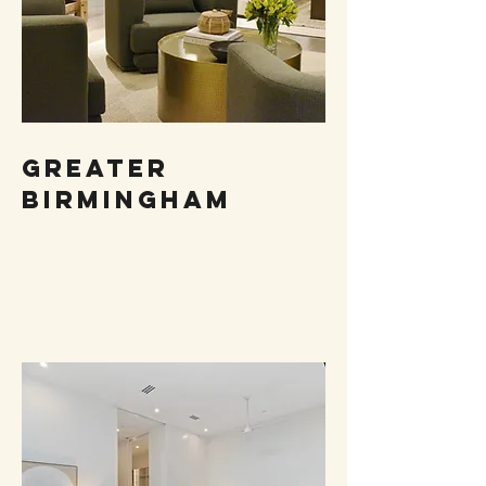
Greater
birmingham