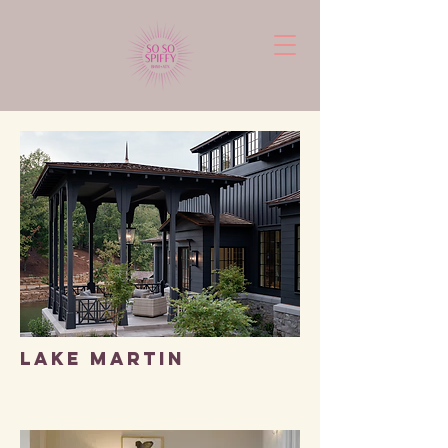
LAKE MARTIN