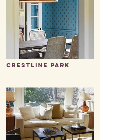
Crestline park