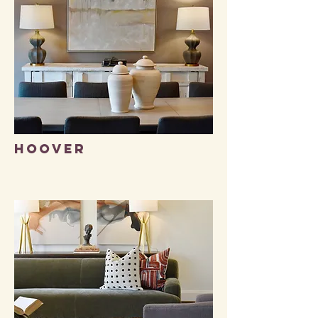
Hoover