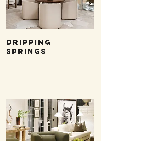
DRIPPING
SPRINGS