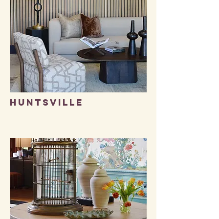
HUNTSVILLE