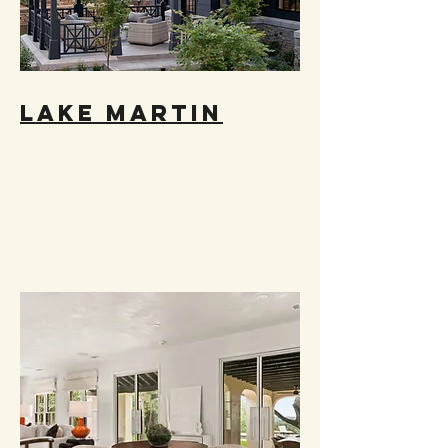
LAKE MARTIN