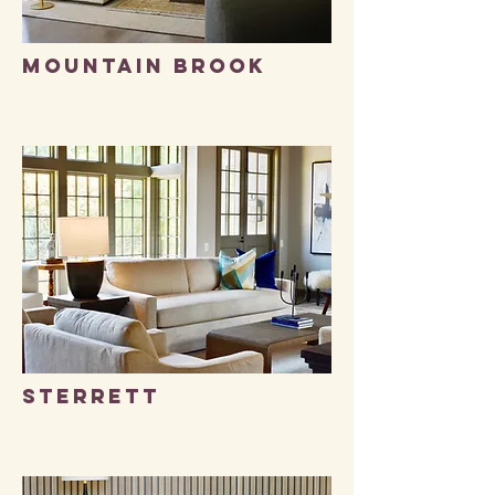
MOUNTAIN BROOK
STERRETT