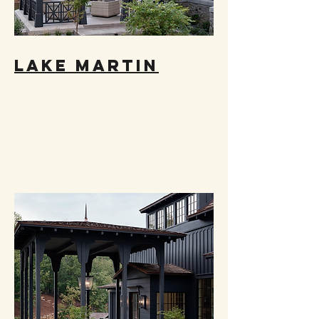
LAKE MARTIN