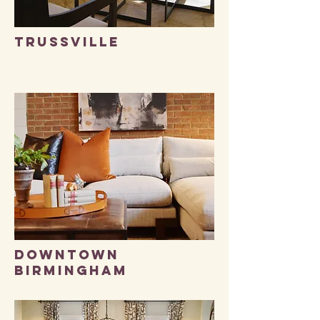
trussville
DOWNTOWN
BIRMINGHAM