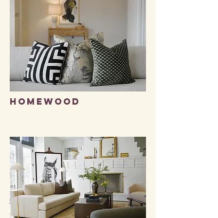
HOMEWOOD