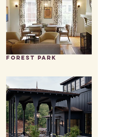
FOREST PARK