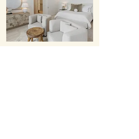
EAST AUSTIN