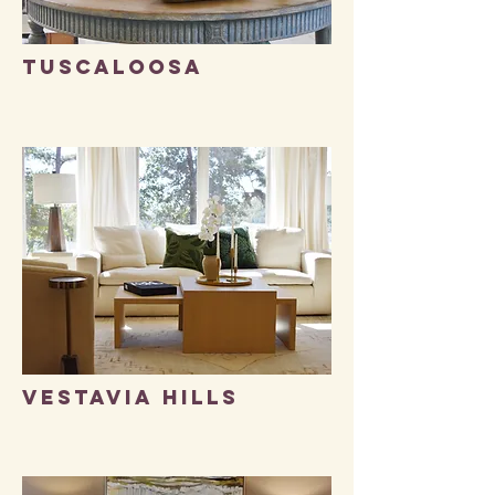
TUSCALOOSA
Vestavia Hills