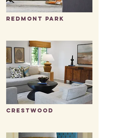
Redmont park
Crestwood