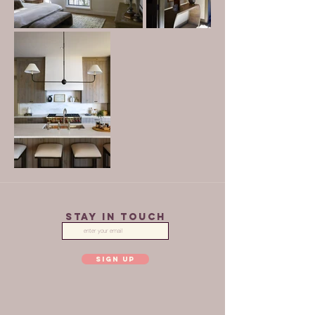
STAY IN TOUCH
SIGN UP