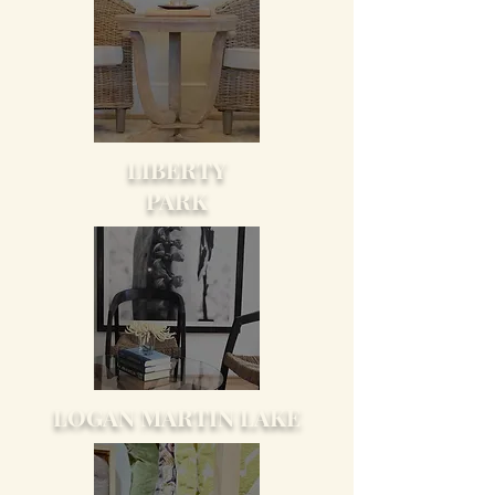
LIBERTY
PARK
LOGAN MARTIN LAKE