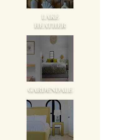
LAKE
HEATHER
GARDENDALE