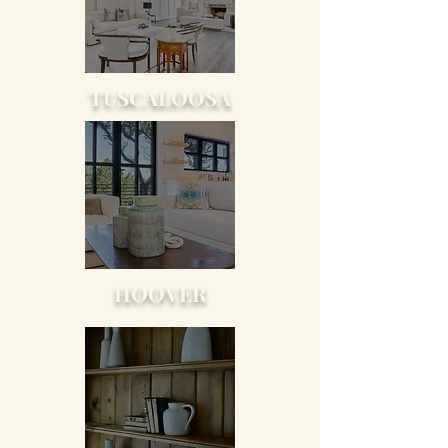
TUSCALOOSA
HOOVER