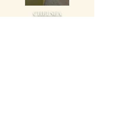
CHELSEA
PELHAM
VESTAVIA
HILLS
STAY IN TOUCH