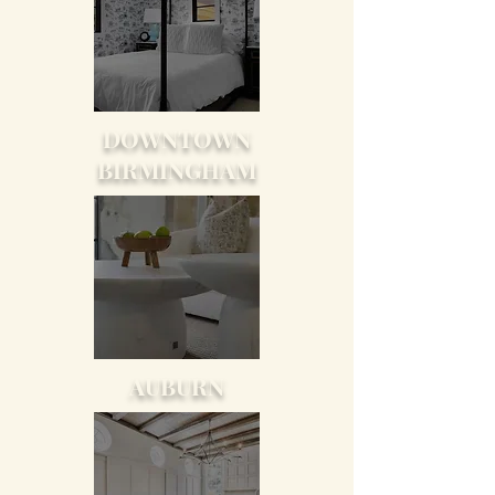
DOWNTOWN
BIRMINGHAM
AUBURN