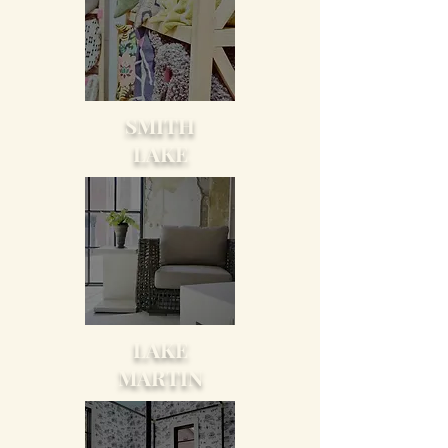
SMITH
LAKE
LAKE
MARTIN