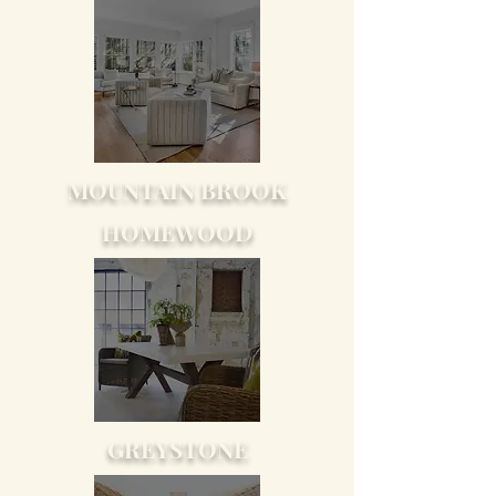
MOUNTAIN BROOK
HOMEWOOD
GREYSTONE