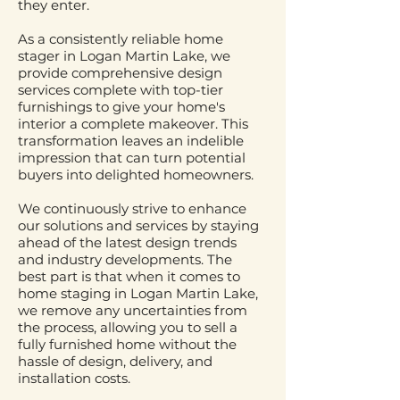
they enter.
As a consistently reliable home
stager in Logan Martin Lake, we
provide comprehensive design
services complete with top-tier
furnishings to give your home's
interior a complete makeover. This
transformation leaves an indelible
impression that can turn potential
buyers into delighted homeowners.
We continuously strive to enhance
our solutions and services by staying
ahead of the latest design trends
and industry developments. The
best part is that when it comes to
home staging in Logan Martin Lake,
we remove any uncertainties from
the process, allowing you to sell a
fully furnished home without the
hassle of design, delivery, and
installation costs.