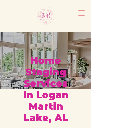
Home
Staging
Services
In Logan
Martin
Lake, AL