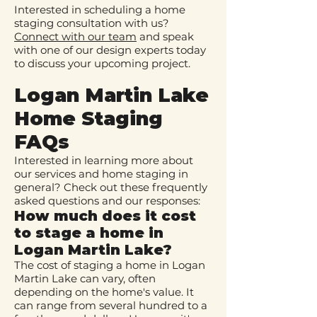
Interested in scheduling a home
staging consultation with us?
Connect with our team
and speak
with one of our design experts today
to discuss your upcoming project.
Logan Martin Lake
Home St
aging
FAQs
Interested in learning more about
our services and home staging in
general? Check out these frequently
asked questions and our responses:
How much does it cost
to stag
e a home in
Logan Martin Lake?
The cost of staging a home in Logan
Martin Lake can vary, often
depending on the home's value. It
can range from several hundred to a