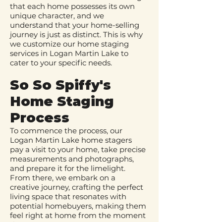
that each home possesses its own
unique character, and we
understand that your home-selling
journey is just as distinct. This is why
we customize our home staging
services in Logan Martin Lake to
cater to your specific needs.
So So Spiffy's
Home Staging
Process
To commence the process, our
Logan Martin Lake home stagers
pay a visit to your home, take precise
measurements and photographs,
and prepare it for the limelight.
From there, we embark on a
creative journey, crafting the perfect
living space that resonates with
potential homebuyers, making them
feel right at home from the moment