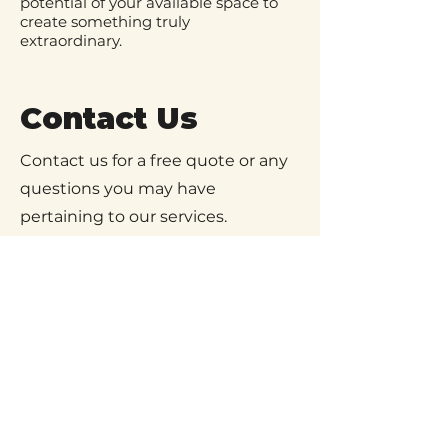
potential of your available space to
create something truly
extraordinary.
Contact Us
Contact us for a free quote or any
questions you may have
pertaining to our services.