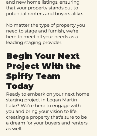
and new home listings, ensuring
that your property stands out to
potential renters and buyers alike.
No matter the type of property you
need to stage and furnish, we're
here to meet all your needs as a
leading staging provider.
Begin Your Next
Project W
ith the
Spiffy Team
Today
Ready to embark on your next home
staging project in Logan Martin
Lake? We're here to engage with
you and bring your vision to life,
creating a property that's sure to be
a dream for your buyers and renters
as well.