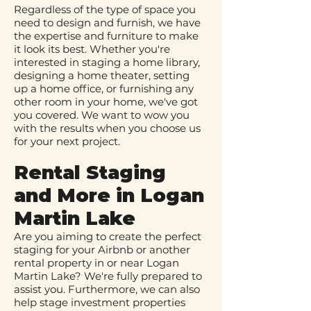
Regardless of the type of space you
need to design and furnish, we have
the expertise and furniture to make
it look its best. Whether you're
interested in staging a home library,
designing a home theater, setting
up a home office, or furnishing any
other room in your home, we've got
you covered. We want to wow you
with the results when you choose us
for your next project.
Rental Staging
and More in Logan
Martin Lake
Are you aiming to create the perfect
staging for your Airbnb or another
rental property in or near Logan
Martin Lake? We're fully prepared to
assist you. Furthermore, we can also
help stage investment properties