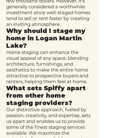
few thousand dollars. However, it's
generally considered a worthwhile
investment since well-staged homes
tend to sell or rent faster by creating
an inviting atmosphere.
Why should I stage my
home in Logan Martin
Lake?
Home staging can enhance the
visual appeal of any space, blending
architecture, furnishings, and
aesthetics to make the entire home
attractive to prospective buyers and
renters, helping them feel at home.
What sets Spiffy apart
from other home
staging providers?
Our distinctive approach, fueled by
passion, creativity, and expertise, sets
us apart and enables us to provide
some of the finest staging services
available. We maximize the