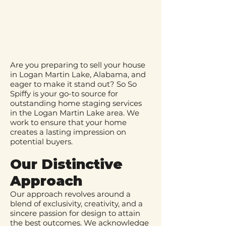
Are you preparing to sell your house
in Logan Martin Lake, Alabama, and
eager to make it stand out? So So
Spiffy is your go-to source for
outstanding home staging services
in the Logan Martin Lake area. We
work to ensure that your home
creates a lasting impression on
potential buyers.
Our Distinctive
Approach
Our approach revolves around a
blend of exclusivity, creativity, and a
sincere passion for design to attain
the best outcomes. We acknowledge