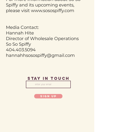
Spiffy and its upcoming events,
please visit
www.sosospiffy.com
Media Contact:
Hannah Hite
Director of Wholesale Operations
So So Spiffy
404.403.5094
hannahhsosospiffy@gmail.com
STAY IN TOUCH
SIGN UP