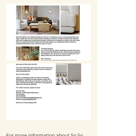
For more information about So So