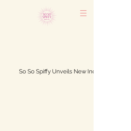
So So Spiffy Unveils New Indoor Furniture