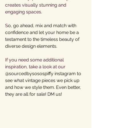
creates visually stunning and 
engaging spaces.
S
o, go ahead, mix and match with 
confidence and let your home be a 
testament to the timeless beauty of 
diverse design elements. 
If you need some additional 
inspiration, take a look at our 
@sourcedbysosospiffy instagram to 
see what vintage pieces we pick up 
and how we style them. Even better, 
they are all for sale! DM us!