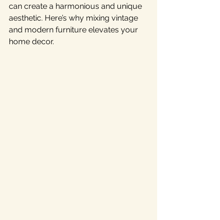
can create a harmonious and unique 
aesthetic. Here’s why mixing vintage 
and modern furniture elevates your 
home decor. 