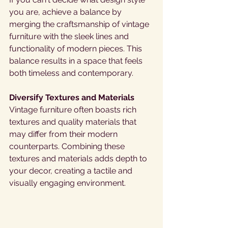
you are, achieve a balance by 
merging the craftsmanship of vintage 
furniture with the sleek lines and 
functionality of modern pieces. This 
balance results in a space that feels 
both timeless and contemporary. 
Diversify Textures and Materials 
Vintage furniture often boasts rich 
textures and quality materials that 
may differ from their modern 
counterparts. Combining these 
textures and materials adds depth to 
your decor, creating a tactile and 
visually engaging environment. 