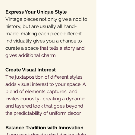
Express Your Unique Style
Vintage pieces not only give a nod to 
history, but are usually all hand-
made, making each piece different. 
Individuality gives you a chance to 
curate a space 
that tells a story and 
gives additional charm.
Create Visual Interest 
The juxtaposition of different styles 
adds visual interest to your space. A 
blend of elements captures  and 
invites curiosity- creating a dynamic 
and layered look that goes beyond 
the predictability of uniform decor. 
Balance Tradition with Innovation
If you can't decide what design style 