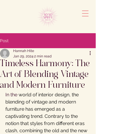
Post
Hannah Hite
Jan 29, 2024
2 min read
Timeless Harmony: The
Art of Blending Vintage
and Modern Furniture
In the 
world of interior design, the 
blending of vintage and modern 
furniture has emerged as a 
captivating trend. Contrary to the 
notion that styles from different eras 
clash, combining the old and the new 