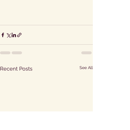
See All
Recent Posts