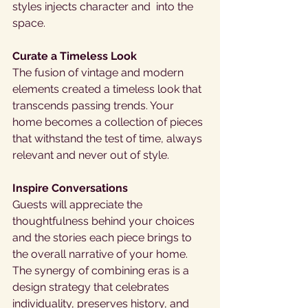
styles injects character and  into the 
space.
Curate a Timeless Look
The fusion of vintage and modern 
elements created a timeless look that 
transcends passing trends. Your 
home becomes a collection of pieces 
that withstand the test of time, always 
relevant and never out of style.
Inspire Conversations
Guests will appreciate the 
thoughtfulness behind your choices 
and the stories each piece brings to 
the overall narrative of your home. 
The synergy of combining eras is a 
design strategy that celebrates 
individuality, preserves history, and 