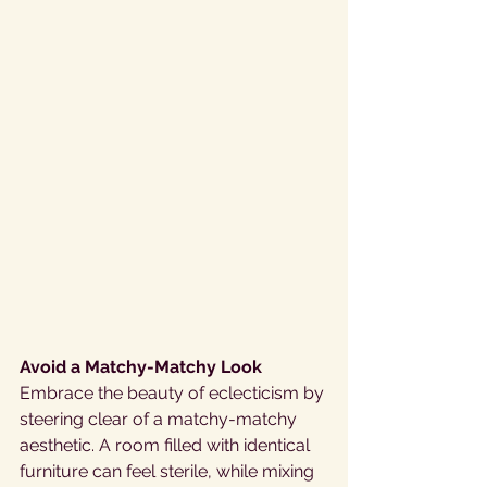
Avoid a Matchy-Matchy Look
Embrace the beauty of eclecticism by 
steering clear of a matchy-matchy 
aesthetic. A room filled with identical 
furniture can feel sterile, while mixing 